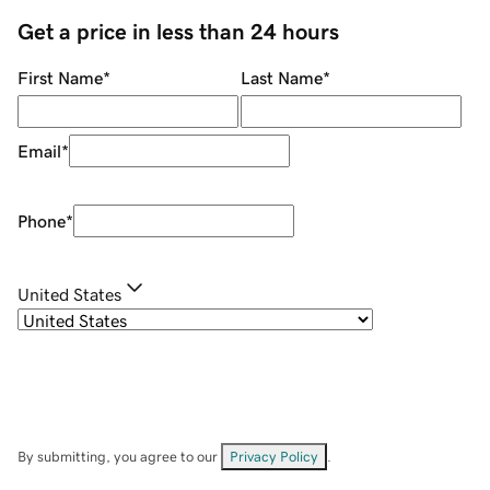
Get a price in less than 24 hours
First Name
*
Last Name
*
Email
*
Phone
*
United States
By submitting, you agree to our
Privacy Policy
.