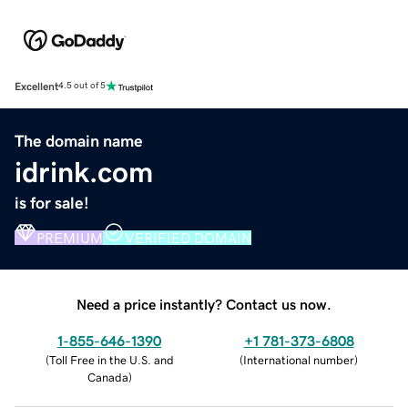
Excellent
4.5 out of 5
The domain name
idrink.com
is for sale!
PREMIUM
VERIFIED DOMAIN
Need a price instantly? Contact us now.
1-855-646-1390
+1 781-373-6808
(
Toll Free in the U.S. and
(
International number
)
Canada
)