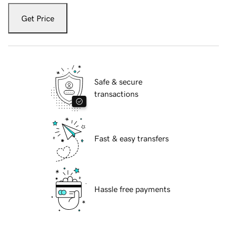
Get Price
Safe & secure
transactions
Fast & easy transfers
Hassle free payments