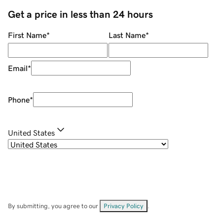
Get a price in less than 24 hours
First Name
*
Last Name
*
Email
*
Phone
*
United States
By submitting, you agree to our
Privacy Policy
.