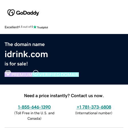
Excellent
4.5 out of 5
The domain name
idrink.com
is for sale!
PREMIUM
VERIFIED DOMAIN
Need a price instantly? Contact us now.
1-855-646-1390
+1 781-373-6808
(
Toll Free in the U.S. and
(
International number
)
Canada
)