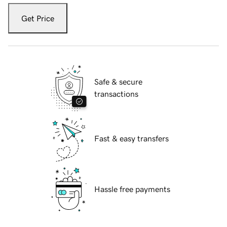
Get Price
Safe & secure
transactions
Fast & easy transfers
Hassle free payments