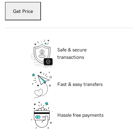
Get Price
Safe & secure
transactions
Fast & easy transfers
Hassle free payments