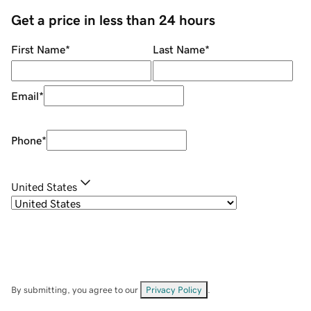
Get a price in less than 24 hours
First Name
*
Last Name
*
Email
*
Phone
*
United States
By submitting, you agree to our
Privacy Policy
.