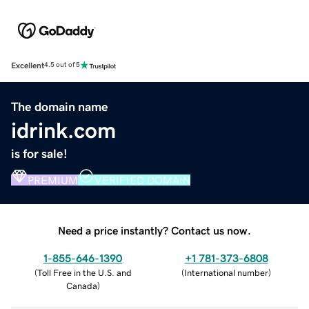
Excellent
4.5 out of 5
The domain name
idrink.com
is for sale!
PREMIUM
VERIFIED DOMAIN
Need a price instantly? Contact us now.
1-855-646-1390
+1 781-373-6808
(
Toll Free in the U.S. and
(
International number
)
Canada
)