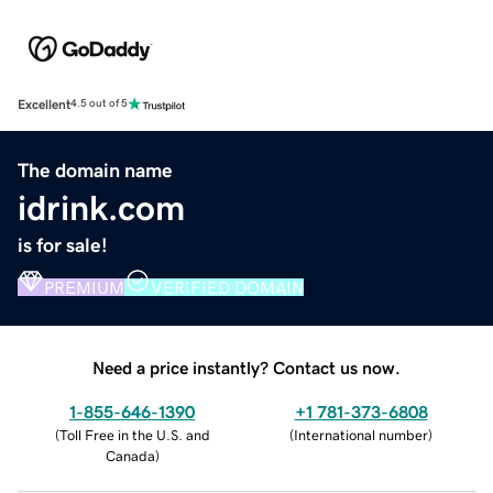
Excellent
4.5 out of 5
The domain name
idrink.com
is for sale!
PREMIUM
VERIFIED DOMAIN
Need a price instantly? Contact us now.
1-855-646-1390
+1 781-373-6808
(
Toll Free in the U.S. and
(
International number
)
Canada
)