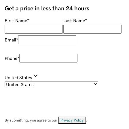
Get a price in less than 24 hours
First Name
*
Last Name
*
Email
*
Phone
*
United States
By submitting, you agree to our
Privacy Policy
.