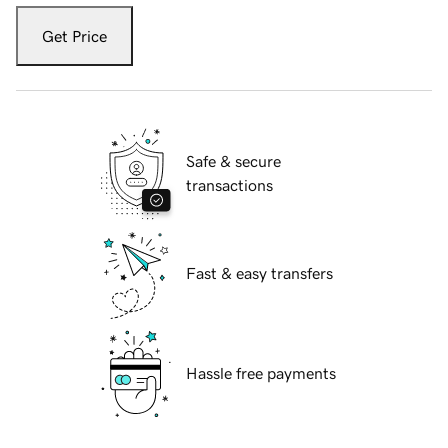
Get Price
Safe & secure
transactions
Fast & easy transfers
Hassle free payments