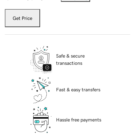
Get Price
Safe & secure
transactions
Fast & easy transfers
Hassle free payments