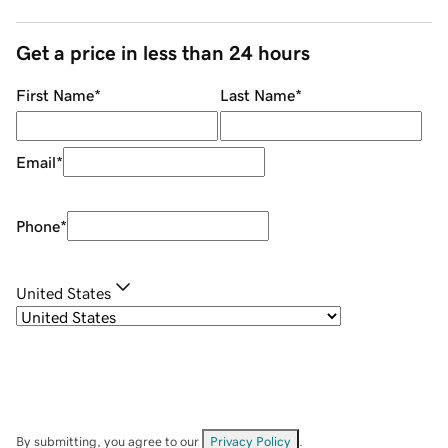
Get a price in less than 24 hours
First Name
*
Last Name
*
Email
*
Phone
*
United States
By submitting, you agree to our
Privacy Policy
.