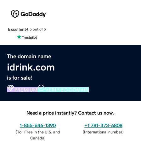
Excellent
4.5 out of 5
The domain name
idrink.com
is for sale!
PREMIUM
VERIFIED DOMAIN
Need a price instantly? Contact us now.
1-855-646-1390
+1 781-373-6808
(
Toll Free in the U.S. and
(
International number
)
Canada
)