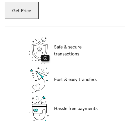
Get Price
Safe & secure
transactions
Fast & easy transfers
Hassle free payments