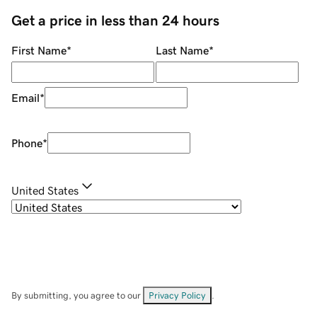
Get a price in less than 24 hours
First Name
*
Last Name
*
Email
*
Phone
*
United States
By submitting, you agree to our
Privacy Policy
.