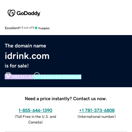
Excellent
4.5 out of 5
The domain name
idrink.com
is for sale!
PREMIUM
VERIFIED DOMAIN
Need a price instantly? Contact us now.
1-855-646-1390
+1 781-373-6808
(
Toll Free in the U.S. and
(
International number
)
Canada
)