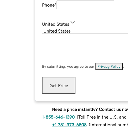
Phone
*
United States
By submitting, you agree to our
Privacy Policy
.
Get Price
Need a price instantly? Contact us no
1-855-646-1390
(
Toll Free in the U.S. an
+1 781-373-6808
(
International num