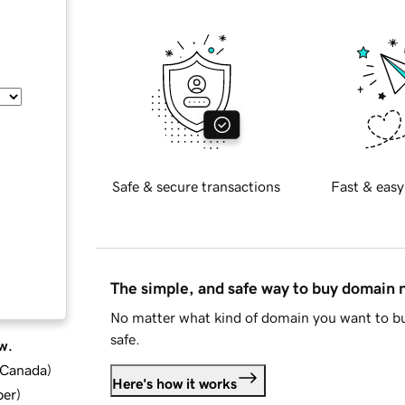
Safe & secure transactions
Fast & easy
The simple, and safe way to buy domain
No matter what kind of domain you want to bu
safe.
w.
d Canada
)
Here's how it works
ber
)