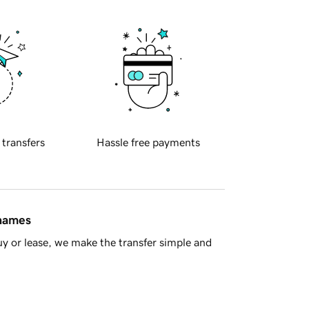
 transfers
Hassle free payments
 names
y or lease, we make the transfer simple and