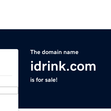
The domain name
idrink.com
is for sale!