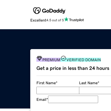
Excellent
4.5 out of 5
PREMIUM
VERIFIED DOMAIN
Get a price in less than 24 hours
First Name
*
Last Name
*
Email
*