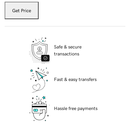
Get Price
Safe & secure
transactions
Fast & easy transfers
Hassle free payments