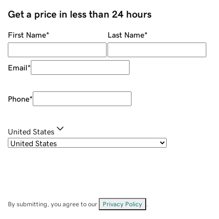
Get a price in less than 24 hours
First Name
*
Last Name
*
Email
*
Phone
*
United States
By submitting, you agree to our
Privacy Policy
.