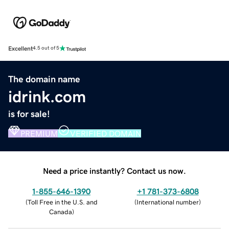
Excellent
4.5 out of 5
The domain name
idrink.com
is for sale!
PREMIUM
VERIFIED DOMAIN
Need a price instantly? Contact us now.
1-855-646-1390
+1 781-373-6808
(
Toll Free in the U.S. and
(
International number
)
Canada
)