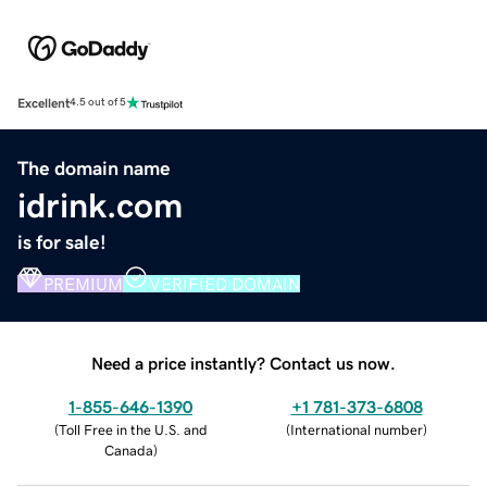
Excellent
4.5 out of 5
The domain name
idrink.com
is for sale!
PREMIUM
VERIFIED DOMAIN
Need a price instantly? Contact us now.
1-855-646-1390
+1 781-373-6808
(
Toll Free in the U.S. and
(
International number
)
Canada
)