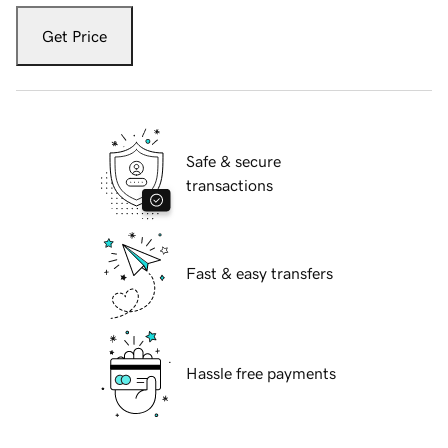
Get Price
Safe & secure
transactions
Fast & easy transfers
Hassle free payments