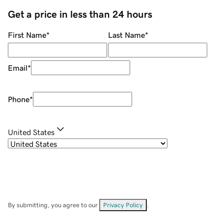
Get a price in less than 24 hours
First Name
*
Last Name
*
Email
*
Phone
*
United States
By submitting, you agree to our
Privacy Policy
.