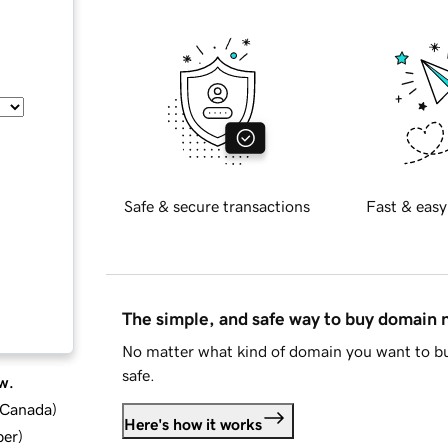
Safe & secure transactions
Fast & easy
The simple, and safe way to buy domain
No matter what kind of domain you want to bu
safe.
w.
d Canada
)
Here's how it works
ber
)