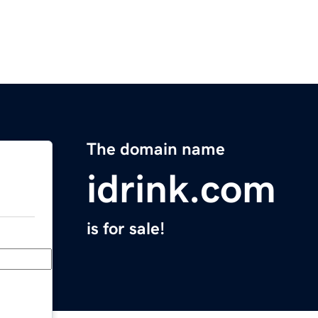
The domain name
idrink.com
is for sale!