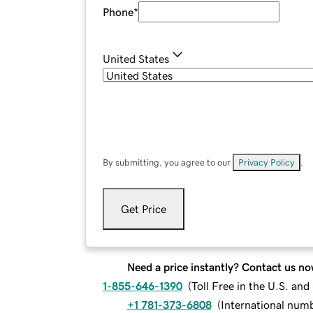
Phone
*
United States
By submitting, you agree to our
Privacy Policy
.
Get Price
Need a price instantly? Contact us no
1-855-646-1390
(
Toll Free in the U.S. an
+1 781-373-6808
(
International num