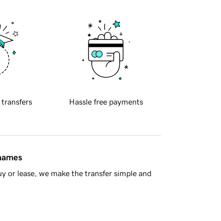
 transfers
Hassle free payments
 names
y or lease, we make the transfer simple and