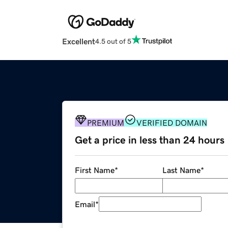
Excellent
4.5 out of 5
PREMIUM
VERIFIED DOMAIN
Get a price in less than 24 hours
First Name
*
Last Name
*
Email
*