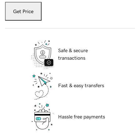
Get Price
Safe & secure
transactions
Fast & easy transfers
Hassle free payments