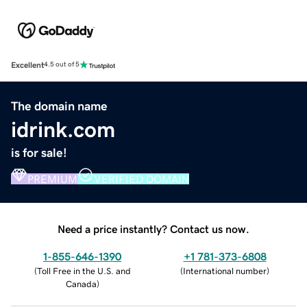
Excellent
4.5 out of 5
The domain name
idrink.com
is for sale!
PREMIUM
VERIFIED DOMAIN
Need a price instantly? Contact us now.
1-855-646-1390
+1 781-373-6808
(
Toll Free in the U.S. and
(
International number
)
Canada
)