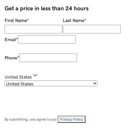
Get a price in less than 24 hours
First Name
*
Last Name
*
Email
*
Phone
*
United States
By submitting, you agree to our
Privacy Policy
.