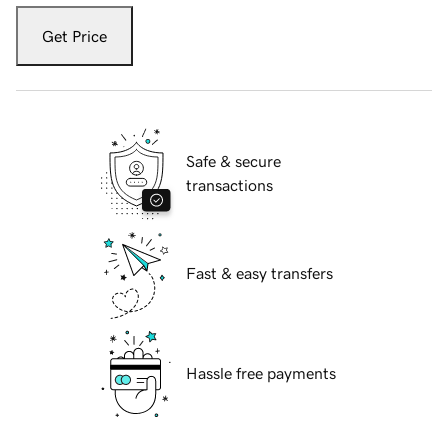
Get Price
Safe & secure
transactions
Fast & easy transfers
Hassle free payments