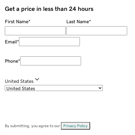
Get a price in less than 24 hours
First Name
*
Last Name
*
Email
*
Phone
*
United States
By submitting, you agree to our
Privacy Policy
.