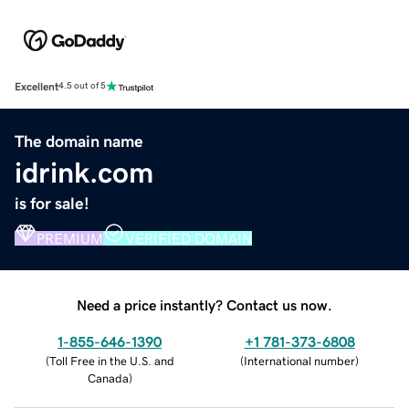
Excellent
4.5 out of 5
The domain name
idrink.com
is for sale!
PREMIUM
VERIFIED DOMAIN
Need a price instantly? Contact us now.
1-855-646-1390
+1 781-373-6808
(
Toll Free in the U.S. and
(
International number
)
Canada
)