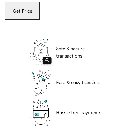
Get Price
Safe & secure
transactions
Fast & easy transfers
Hassle free payments