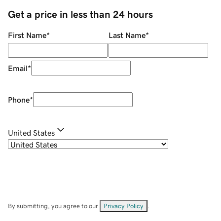
Get a price in less than 24 hours
First Name
*
Last Name
*
Email
*
Phone
*
United States
By submitting, you agree to our
Privacy Policy
.