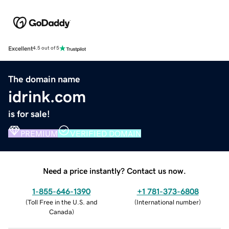
Excellent
4.5 out of 5
The domain name
idrink.com
is for sale!
PREMIUM
VERIFIED DOMAIN
Need a price instantly? Contact us now.
1-855-646-1390
+1 781-373-6808
(
Toll Free in the U.S. and
(
International number
)
Canada
)