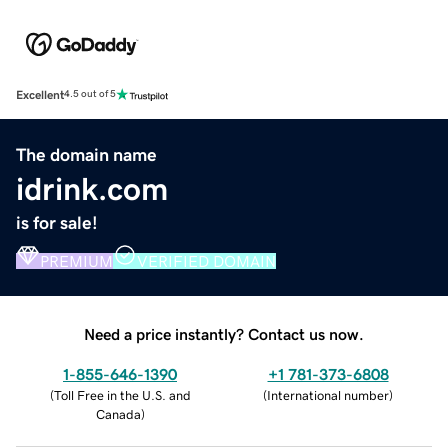
Excellent
4.5 out of 5
The domain name
idrink.com
is for sale!
PREMIUM
VERIFIED DOMAIN
Need a price instantly? Contact us now.
1-855-646-1390
+1 781-373-6808
(
Toll Free in the U.S. and
(
International number
)
Canada
)