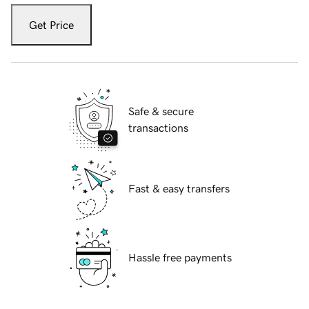
Get Price
Safe & secure
transactions
Fast & easy transfers
Hassle free payments