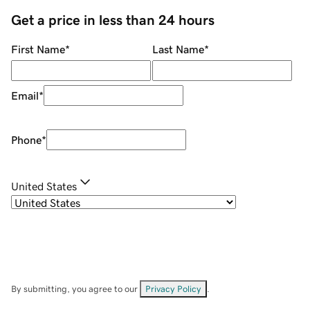
Get a price in less than 24 hours
First Name
*
Last Name
*
Email
*
Phone
*
United States
By submitting, you agree to our
Privacy Policy
.