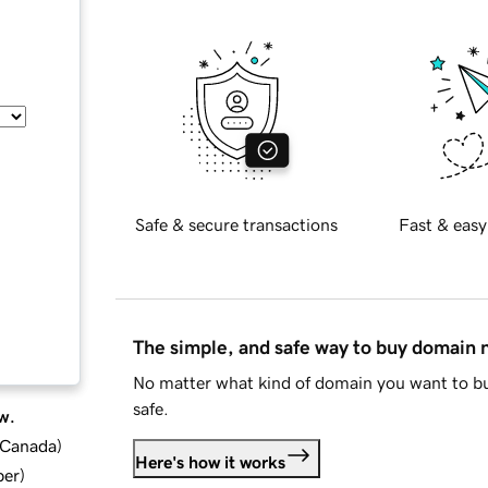
Safe & secure transactions
Fast & easy
The simple, and safe way to buy domain
No matter what kind of domain you want to bu
safe.
w.
d Canada
)
Here's how it works
ber
)