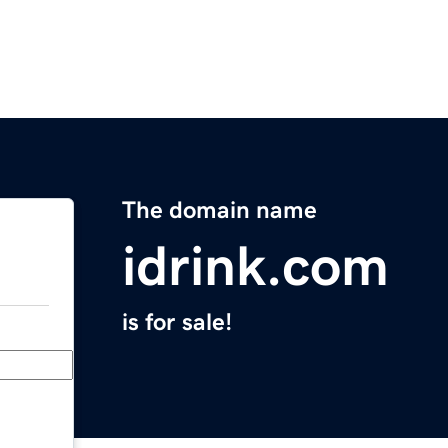
The domain name
idrink.com
is for sale!