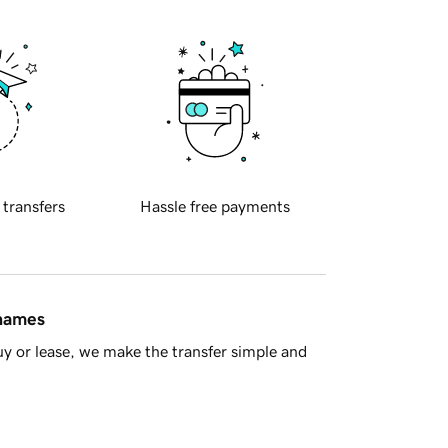
 transfers
Hassle free payments
 names
y or lease, we make the transfer simple and