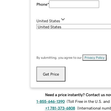
Phone
*
United States
By submitting, you agree to our
Privacy Policy
.
Get Price
Need a price instantly? Contact us no
1-855-646-1390
(
Toll Free in the U.S. an
+1 781-373-6808
(
International num