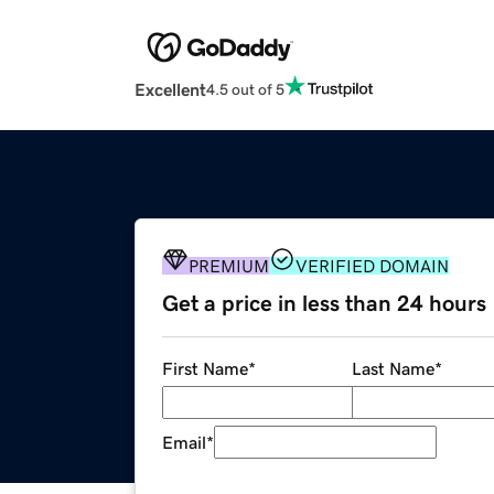
Excellent
4.5 out of 5
PREMIUM
VERIFIED DOMAIN
Get a price in less than 24 hours
First Name
*
Last Name
*
Email
*