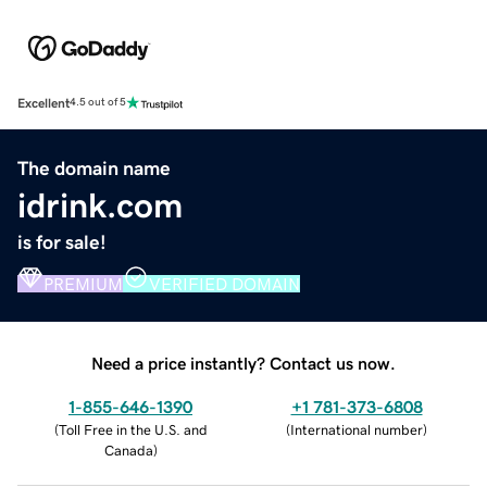
Excellent
4.5 out of 5
The domain name
idrink.com
is for sale!
PREMIUM
VERIFIED DOMAIN
Need a price instantly? Contact us now.
1-855-646-1390
+1 781-373-6808
(
Toll Free in the U.S. and
(
International number
)
Canada
)