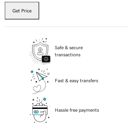
Get Price
Safe & secure
transactions
Fast & easy transfers
Hassle free payments