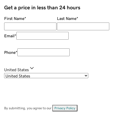
Get a price in less than 24 hours
First Name
*
Last Name
*
Email
*
Phone
*
United States
By submitting, you agree to our
Privacy Policy
.