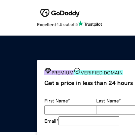
Excellent
4.5 out of 5
PREMIUM
VERIFIED DOMAIN
Get a price in less than 24 hours
First Name
*
Last Name
*
Email
*