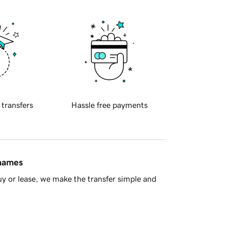
 transfers
Hassle free payments
 names
y or lease, we make the transfer simple and