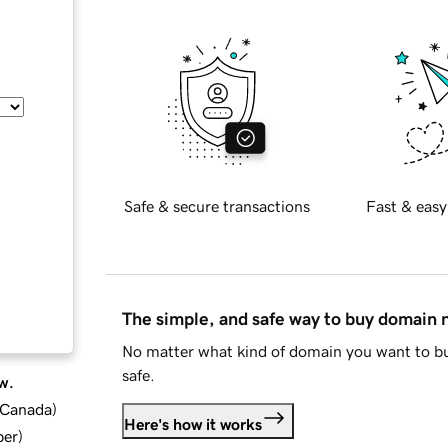
Safe & secure transactions
Fast & easy
The simple, and safe way to buy domain
No matter what kind of domain you want to bu
safe.
w.
d Canada
)
Here's how it works
ber
)