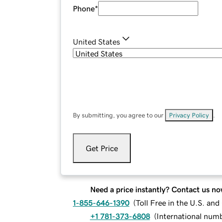
Phone
*
United States
By submitting, you agree to our
Privacy Policy
.
Get Price
Need a price instantly? Contact us no
1-855-646-1390
(
Toll Free in the U.S. an
+1 781-373-6808
(
International num