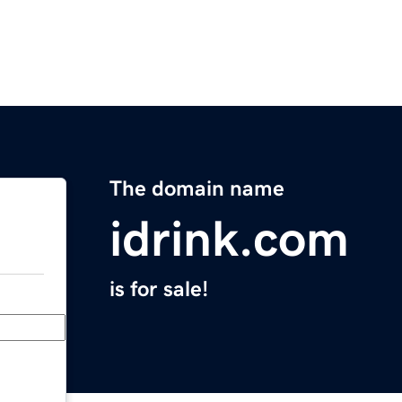
The domain name
idrink.com
is for sale!