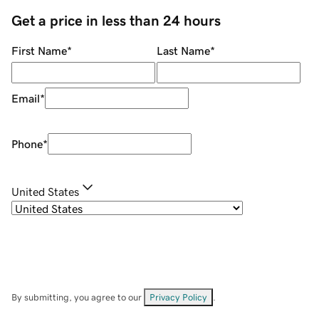
Get a price in less than 24 hours
First Name
*
Last Name
*
Email
*
Phone
*
United States
By submitting, you agree to our
Privacy Policy
.