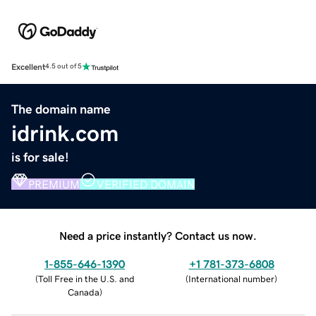
Excellent
4.5 out of 5
The domain name
idrink.com
is for sale!
PREMIUM
VERIFIED DOMAIN
Need a price instantly? Contact us now.
1-855-646-1390
+1 781-373-6808
(
Toll Free in the U.S. and
(
International number
)
Canada
)