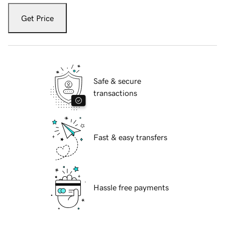
Get Price
Safe & secure
transactions
Fast & easy transfers
Hassle free payments