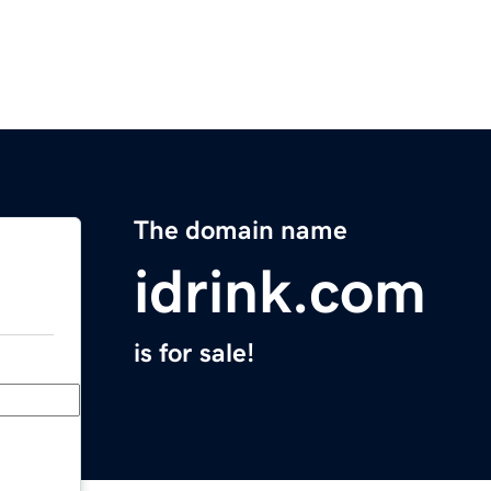
The domain name
idrink.com
is for sale!