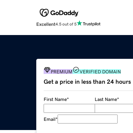
Excellent
4.5 out of 5
PREMIUM
VERIFIED DOMAIN
Get a price in less than 24 hours
First Name
*
Last Name
*
Email
*