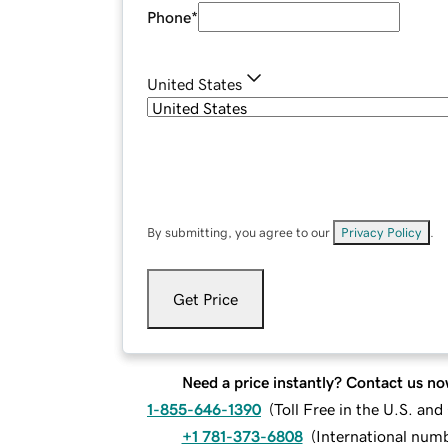
Phone
*
United States
By submitting, you agree to our
Privacy Policy
.
Get Price
Need a price instantly? Contact us no
1-855-646-1390
(
Toll Free in the U.S. an
+1 781-373-6808
(
International num