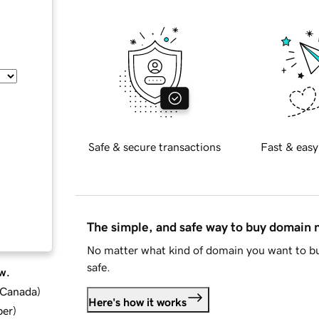
Safe & secure transactions
Fast & easy
The simple, and safe way to buy domain
No matter what kind of domain you want to bu
safe.
w.
d Canada
)
Here's how it works
ber
)