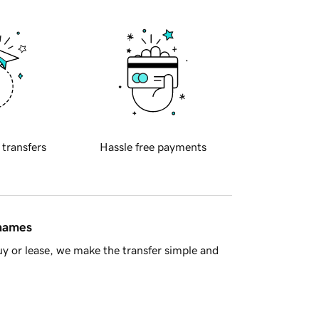
 transfers
Hassle free payments
 names
y or lease, we make the transfer simple and