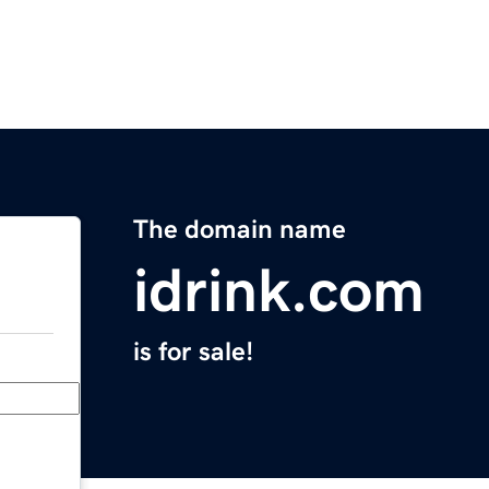
The domain name
idrink.com
is for sale!