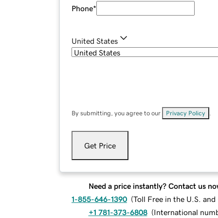
Phone
*
United States
By submitting, you agree to our
Privacy Policy
.
Get Price
Need a price instantly? Contact us no
1-855-646-1390
(
Toll Free in the U.S. an
+1 781-373-6808
(
International num