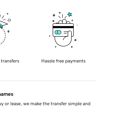
 transfers
Hassle free payments
 names
y or lease, we make the transfer simple and