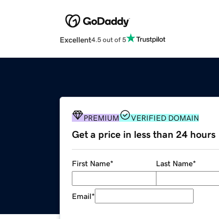
Excellent
4.5 out of 5
PREMIUM
VERIFIED DOMAIN
Get a price in less than 24 hours
First Name
*
Last Name
*
Email
*