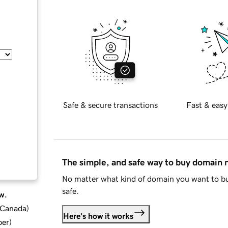
Safe & secure transactions
Fast & easy
The simple, and safe way to buy domain
No matter what kind of domain you want to bu
safe.
w.
d Canada
)
Here's how it works
ber
)