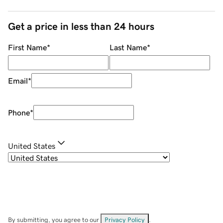
Get a price in less than 24 hours
First Name
*
Last Name
*
Email
*
Phone
*
United States
By submitting, you agree to our
Privacy Policy
.