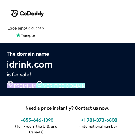
Excellent
4.5 out of 5
The domain name
idrink.com
is for sale!
PREMIUM
VERIFIED DOMAIN
Need a price instantly? Contact us now.
1-855-646-1390
+1 781-373-6808
(
Toll Free in the U.S. and
(
International number
)
Canada
)