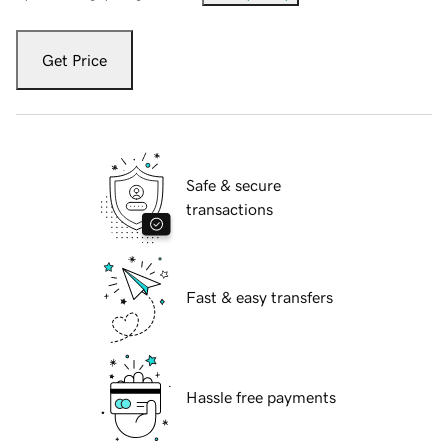
Get Price
Safe & secure
transactions
Fast & easy transfers
Hassle free payments