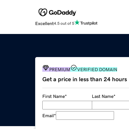
Excellent
4.5 out of 5
PREMIUM
VERIFIED DOMAIN
Get a price in less than 24 hours
First Name
*
Last Name
*
Email
*