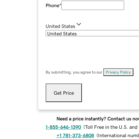
Phone
*
United States
By submitting, you agree to our
Privacy Policy
.
Get Price
Need a price instantly? Contact us no
1-855-646-1390
(
Toll Free in the U.S. an
+1 781-373-6808
(
International num