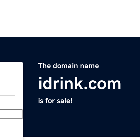
The domain name
idrink.com
is for sale!