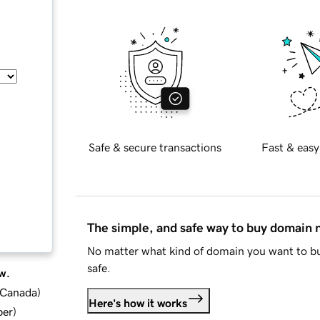
Safe & secure transactions
Fast & easy
The simple, and safe way to buy domain
No matter what kind of domain you want to bu
safe.
w.
d Canada
)
Here's how it works
ber
)