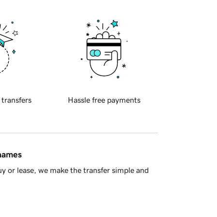
 transfers
Hassle free payments
 names
y or lease, we make the transfer simple and