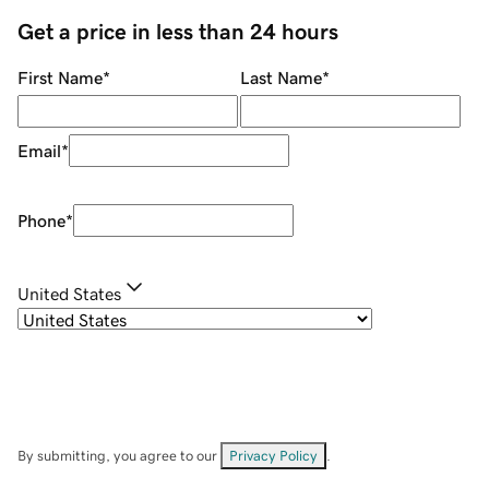
Get a price in less than 24 hours
First Name
*
Last Name
*
Email
*
Phone
*
United States
By submitting, you agree to our
Privacy Policy
.