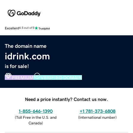
Excellent
4.5 out of 5
The domain name
idrink.com
is for sale!
PREMIUM
VERIFIED DOMAIN
Need a price instantly? Contact us now.
1-855-646-1390
+1 781-373-6808
(
Toll Free in the U.S. and
(
International number
)
Canada
)