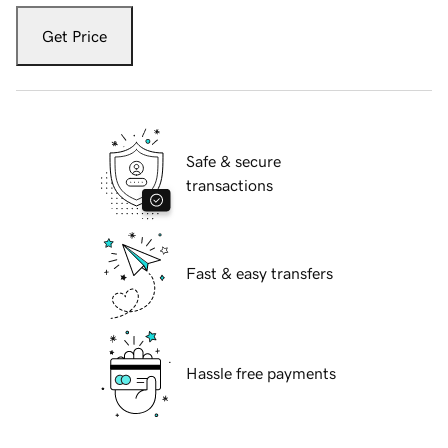
Get Price
Safe & secure
transactions
Fast & easy transfers
Hassle free payments