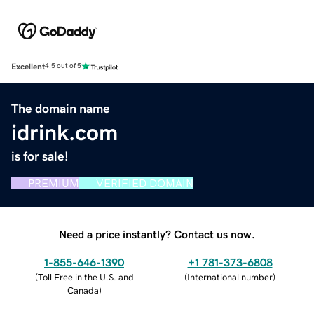
Excellent
4.5 out of 5
The domain name
idrink.com
is for sale!
PREMIUM
VERIFIED DOMAIN
Need a price instantly? Contact us now.
1-855-646-1390
+1 781-373-6808
(
Toll Free in the U.S. and
(
International number
)
Canada
)