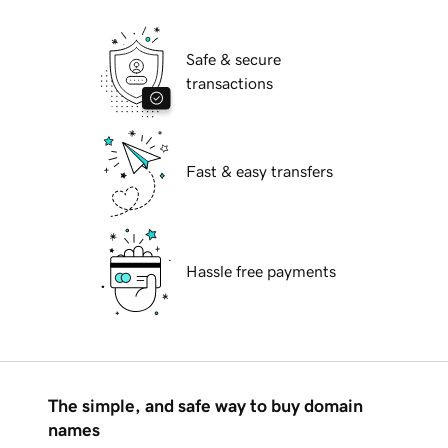
Safe & secure
transactions
Fast & easy transfers
Hassle free payments
The simple, and safe way to buy domain
names