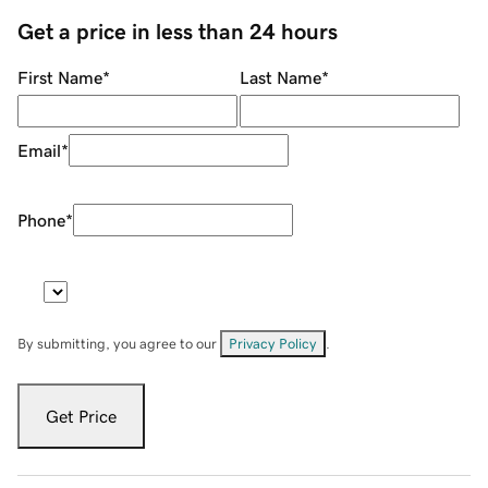
Get a price in less than 24 hours
First Name
*
Last Name
*
Email
*
Phone
*
By submitting, you agree to our
Privacy Policy
.
Get Price