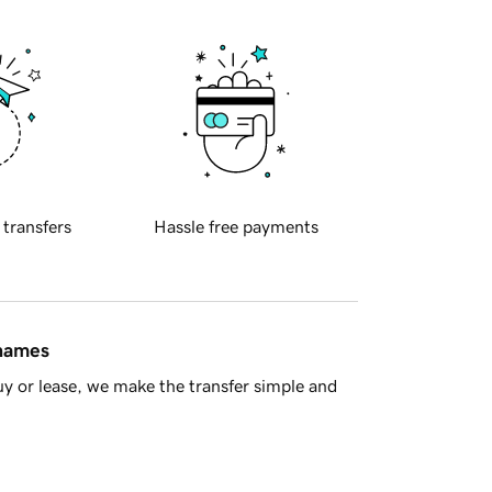
 transfers
Hassle free payments
 names
y or lease, we make the transfer simple and