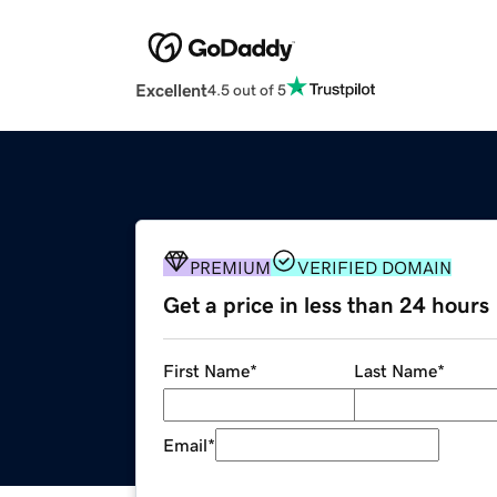
Excellent
4.5 out of 5
PREMIUM
VERIFIED DOMAIN
Get a price in less than 24 hours
First Name
*
Last Name
*
Email
*