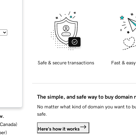
Safe & secure transactions
Fast & easy
The simple, and safe way to buy domain
No matter what kind of domain you want to bu
safe.
w.
d Canada
)
Here's how it works
ber
)