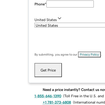
Phone
*
United States
By submitting, you agree to our
Privacy Policy
.
Get Price
Need a price instantly? Contact us no
1-855-646-1390
(
Toll Free in the U.S. an
+1 781-373-6808
(
International num