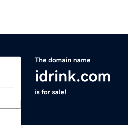
The domain name
idrink.com
is for sale!