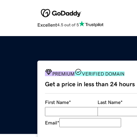
Excellent
4.5 out of 5
PREMIUM
VERIFIED DOMAIN
Get a price in less than 24 hours
First Name
*
Last Name
*
Email
*