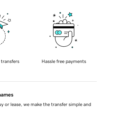
 transfers
Hassle free payments
 names
y or lease, we make the transfer simple and