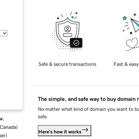
Safe & secure transactions
Fast & easy
The simple, and safe way to buy domain
No matter what kind of domain you want to bu
safe.
w.
d Canada
)
Here's how it works
ber
)