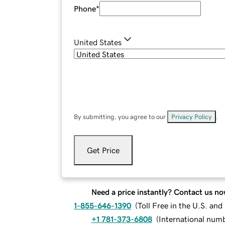
Phone
*
United States
By submitting, you agree to our
Privacy Policy
.
Get Price
Need a price instantly? Contact us no
1-855-646-1390
(
Toll Free in the U.S. an
+1 781-373-6808
(
International num