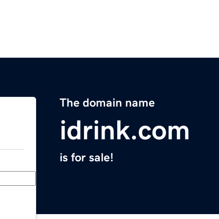
The domain name
idrink.com
is for sale!