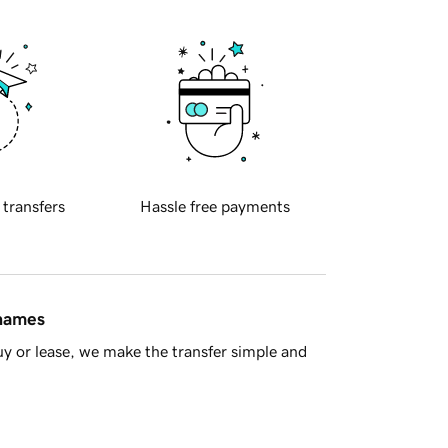
 transfers
Hassle free payments
 names
y or lease, we make the transfer simple and