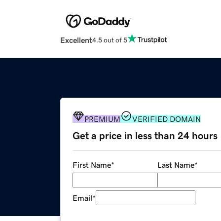
Excellent
4.5 out of 5
PREMIUM
VERIFIED DOMAIN
Get a price in less than 24 hours
First Name
*
Last Name
*
Email
*