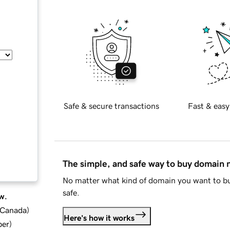
Safe & secure transactions
Fast & easy
The simple, and safe way to buy domain
No matter what kind of domain you want to bu
safe.
w.
d Canada
)
Here's how it works
ber
)