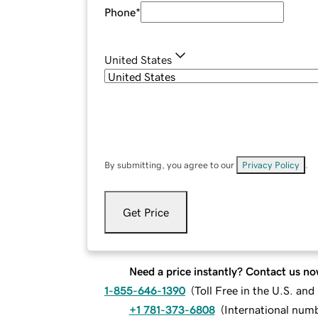
Phone
*
United States
By submitting, you agree to our
Privacy Policy
.
Get Price
Need a price instantly? Contact us no
1-855-646-1390
(
Toll Free in the U.S. an
+1 781-373-6808
(
International num