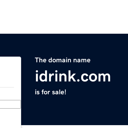
The domain name
idrink.com
is for sale!