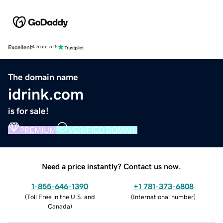
Excellent
4.5 out of 5
The domain name
idrink.com
is for sale!
PREMIUM
VERIFIED DOMAIN
Need a price instantly? Contact us now.
1-855-646-1390
+1 781-373-6808
(
Toll Free in the U.S. and
(
International number
)
Canada
)