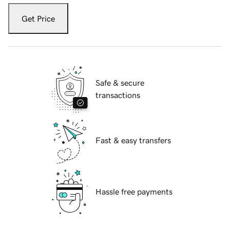
Get Price
Safe & secure
transactions
Fast & easy transfers
Hassle free payments