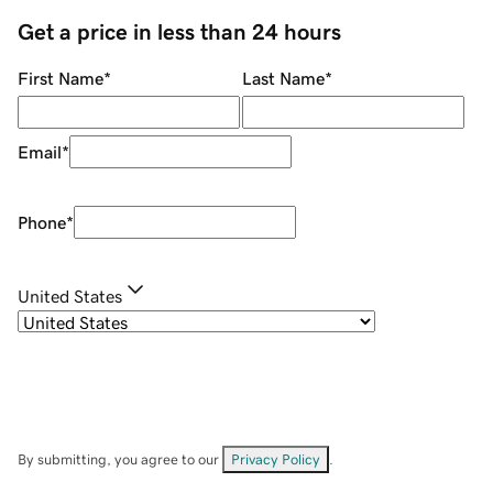
Get a price in less than 24 hours
First Name
*
Last Name
*
Email
*
Phone
*
United States
By submitting, you agree to our
Privacy Policy
.