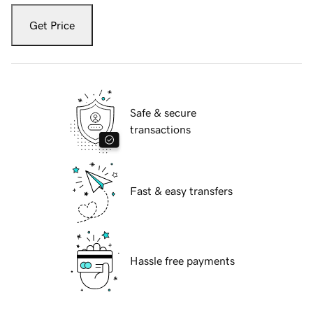
Get Price
Safe & secure
transactions
Fast & easy transfers
Hassle free payments