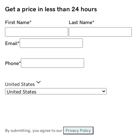
Get a price in less than 24 hours
First Name
*
Last Name
*
Email
*
Phone
*
United States
By submitting, you agree to our
Privacy Policy
.