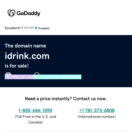
Excellent
4.5 out of 5
The domain name
idrink.com
is for sale!
PREMIUM
VERIFIED DOMAIN
Need a price instantly? Contact us now.
1-855-646-1390
+1 781-373-6808
(
Toll Free in the U.S. and
(
International number
)
Canada
)