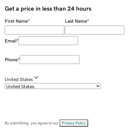
Get a price in less than 24 hours
First Name
*
Last Name
*
Email
*
Phone
*
United States
By submitting, you agree to our
Privacy Policy
.