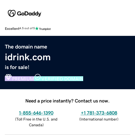
Excellent
4.5 out of 5
The domain name
idrink.com
is for sale!
PREMIUM
VERIFIED DOMAIN
Need a price instantly? Contact us now.
1-855-646-1390
+1 781-373-6808
(
Toll Free in the U.S. and
(
International number
)
Canada
)