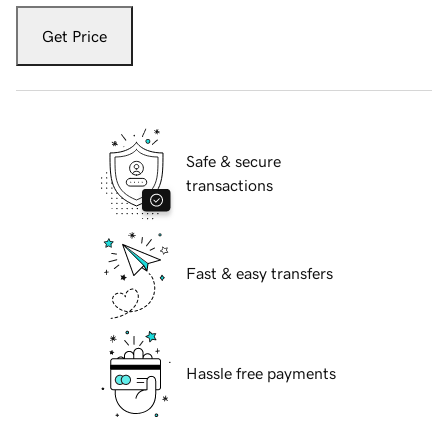
Get Price
Safe & secure
transactions
Fast & easy transfers
Hassle free payments