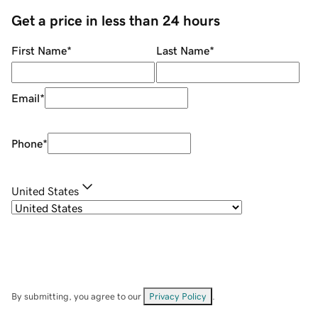
Get a price in less than 24 hours
First Name
*
Last Name
*
Email
*
Phone
*
United States
By submitting, you agree to our
Privacy Policy
.