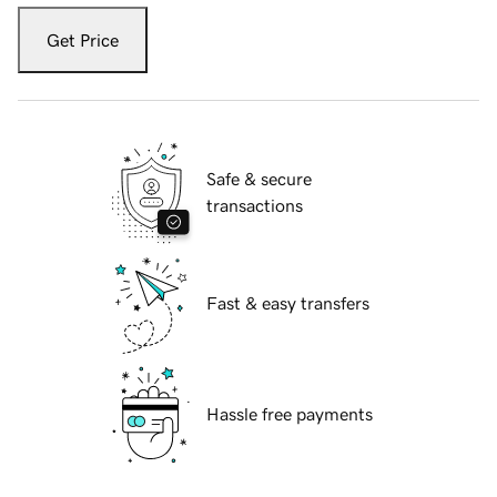
Get Price
Safe & secure
transactions
Fast & easy transfers
Hassle free payments