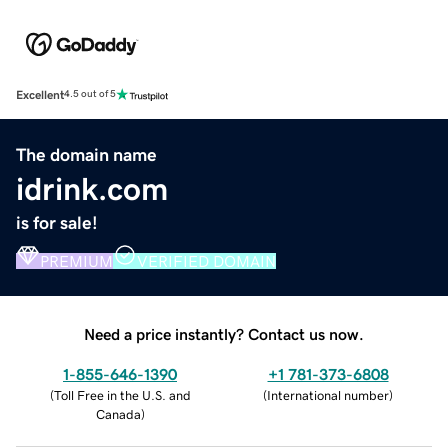
Excellent
4.5 out of 5
The domain name
idrink.com
is for sale!
PREMIUM
VERIFIED DOMAIN
Need a price instantly? Contact us now.
1-855-646-1390
+1 781-373-6808
(
Toll Free in the U.S. and
(
International number
)
Canada
)