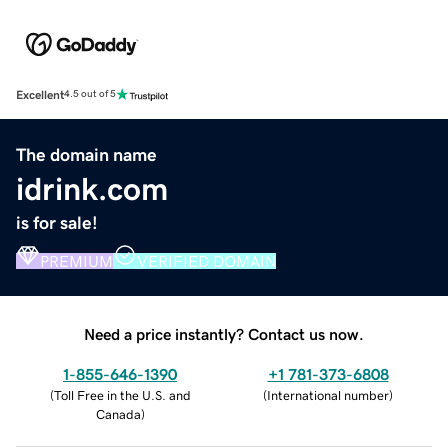
Excellent
4.5 out of 5
The domain name
idrink.com
is for sale!
PREMIUM
VERIFIED DOMAIN
Need a price instantly? Contact us now.
1-855-646-1390
+1 781-373-6808
(
Toll Free in the U.S. and
(
International number
)
Canada
)