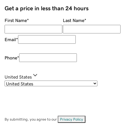
Get a price in less than 24 hours
First Name
*
Last Name
*
Email
*
Phone
*
United States
By submitting, you agree to our
Privacy Policy
.