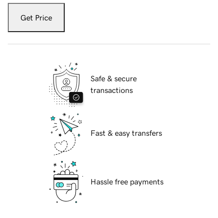
Get Price
Safe & secure
transactions
Fast & easy transfers
Hassle free payments