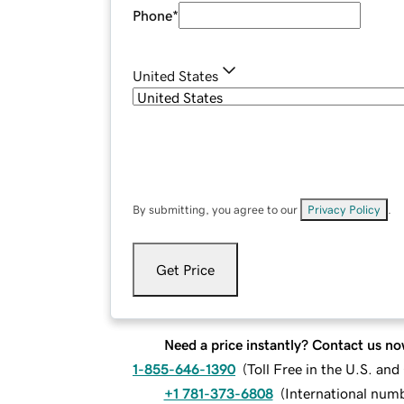
Phone
*
United States
By submitting, you agree to our
Privacy Policy
.
Get Price
Need a price instantly? Contact us no
1-855-646-1390
(
Toll Free in the U.S. an
+1 781-373-6808
(
International num