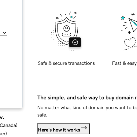
Safe & secure transactions
Fast & easy
The simple, and safe way to buy domain
No matter what kind of domain you want to bu
safe.
w.
d Canada
)
Here's how it works
ber
)