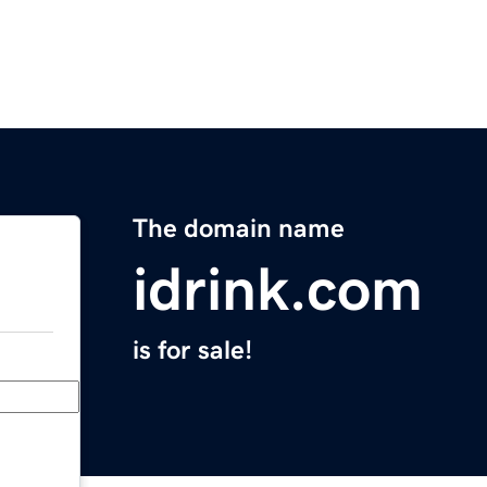
The domain name
idrink.com
is for sale!