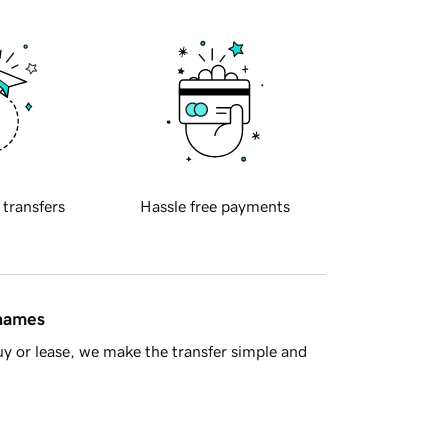
 transfers
Hassle free payments
 names
y or lease, we make the transfer simple and