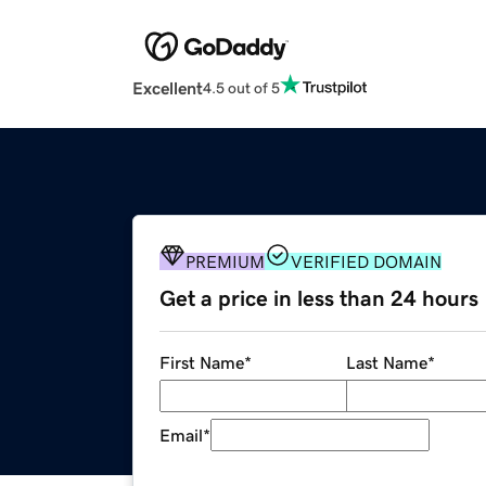
Excellent
4.5 out of 5
PREMIUM
VERIFIED DOMAIN
Get a price in less than 24 hours
First Name
*
Last Name
*
Email
*