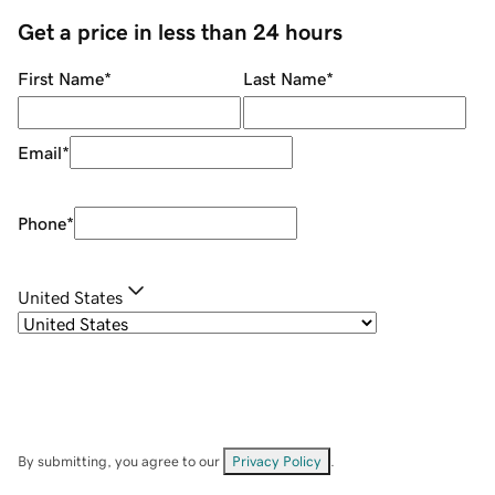
Get a price in less than 24 hours
First Name
*
Last Name
*
Email
*
Phone
*
United States
By submitting, you agree to our
Privacy Policy
.