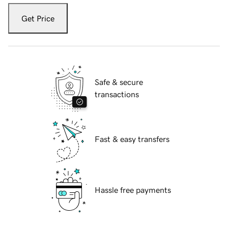
Get Price
Safe & secure
transactions
Fast & easy transfers
Hassle free payments