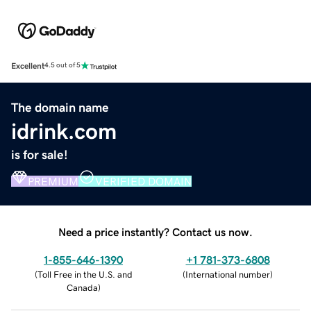
Excellent
4.5 out of 5
The domain name
idrink.com
is for sale!
PREMIUM
VERIFIED DOMAIN
Need a price instantly? Contact us now.
1-855-646-1390
+1 781-373-6808
(
Toll Free in the U.S. and
(
International number
)
Canada
)