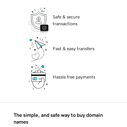
Safe & secure
transactions
Fast & easy transfers
Hassle free payments
The simple, and safe way to buy domain
names