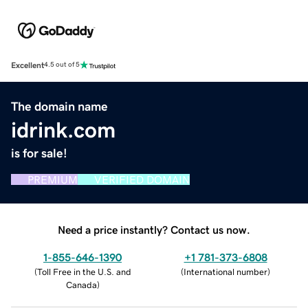
Excellent
4.5 out of 5
The domain name
idrink.com
is for sale!
PREMIUM
VERIFIED DOMAIN
Need a price instantly? Contact us now.
1-855-646-1390
+1 781-373-6808
(
Toll Free in the U.S. and
(
International number
)
Canada
)