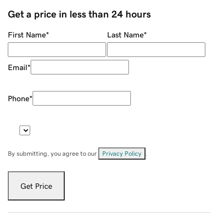
Get a price in less than 24 hours
First Name
*
Last Name
*
Email
*
Phone
*
By submitting, you agree to our
Privacy Policy
.
Get Price