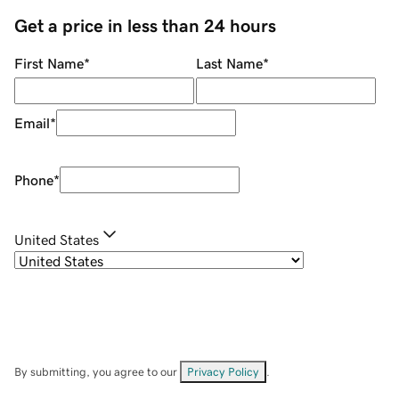
Get a price in less than 24 hours
First Name
*
Last Name
*
Email
*
Phone
*
United States
By submitting, you agree to our
Privacy Policy
.