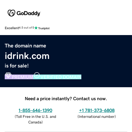
Excellent
4.5 out of 5
The domain name
idrink.com
is for sale!
PREMIUM
VERIFIED DOMAIN
Need a price instantly? Contact us now.
1-855-646-1390
+1 781-373-6808
(
Toll Free in the U.S. and
(
International number
)
Canada
)