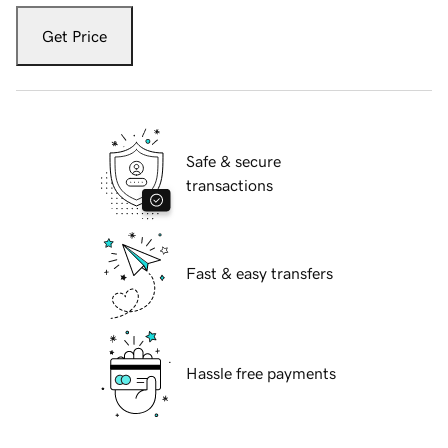
Get Price
Safe & secure
transactions
Fast & easy transfers
Hassle free payments