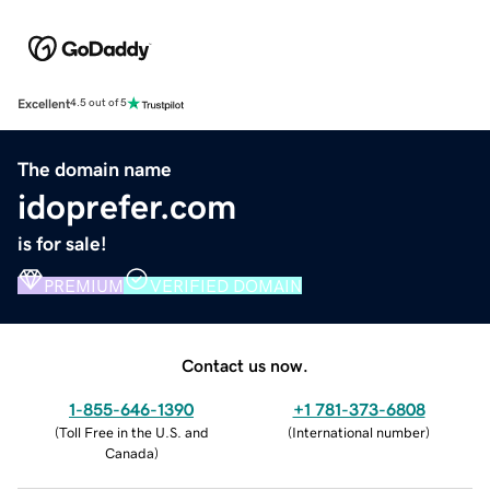
Excellent
4.5 out of 5
The domain name
idoprefer.com
is for sale!
PREMIUM
VERIFIED DOMAIN
Contact us now.
1-855-646-1390
+1 781-373-6808
(
Toll Free in the U.S. and
(
International number
)
Canada
)