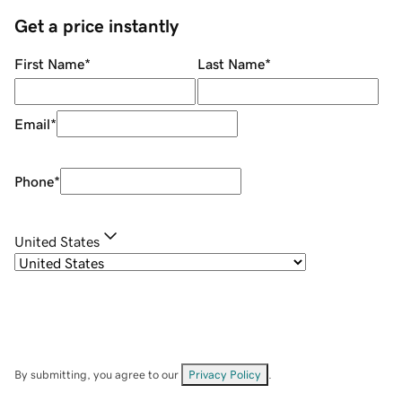
Get a price instantly
First Name
*
Last Name
*
Email
*
Phone
*
United States
By submitting, you agree to our
Privacy Policy
.