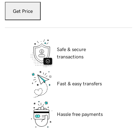
Get Price
Safe & secure
transactions
Fast & easy transfers
Hassle free payments