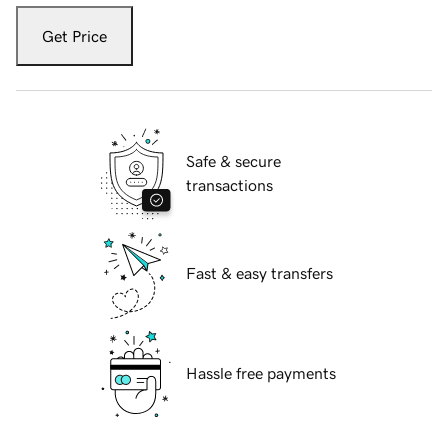
Get Price
Safe & secure
transactions
Fast & easy transfers
Hassle free payments