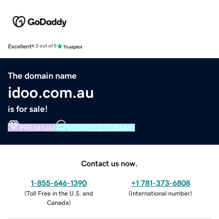
Excellent
4.5 out of 5
The domain name
idoo.com.au
is for sale!
PREMIUM
VERIFIED DOMAIN
Contact us now.
1-855-646-1390
+1 781-373-6808
(
Toll Free in the U.S. and
(
International number
)
Canada
)