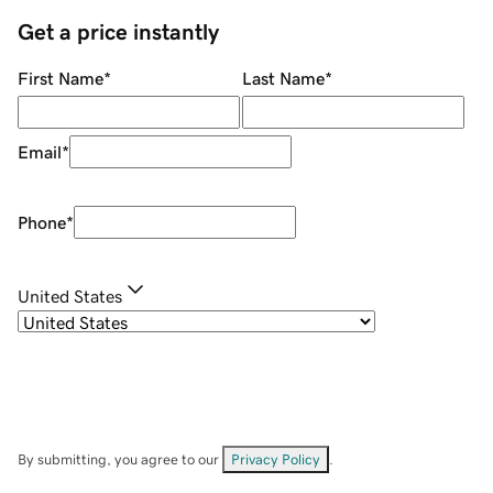
Get a price instantly
First Name
*
Last Name
*
Email
*
Phone
*
United States
By submitting, you agree to our
Privacy Policy
.