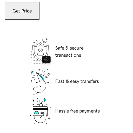
Get Price
Safe & secure
transactions
Fast & easy transfers
Hassle free payments