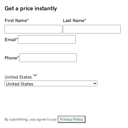
Get a price instantly
First Name
*
Last Name
*
Email
*
Phone
*
United States
By submitting, you agree to our
Privacy Policy
.