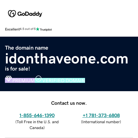
Excellent
4.5 out of 5
The domain name
idonthaveone.com
is for sale!
PREMIUM
VERIFIED DOMAIN
Contact us now.
1-855-646-1390
+1 781-373-6808
(
Toll Free in the U.S. and
(
International number
)
Canada
)