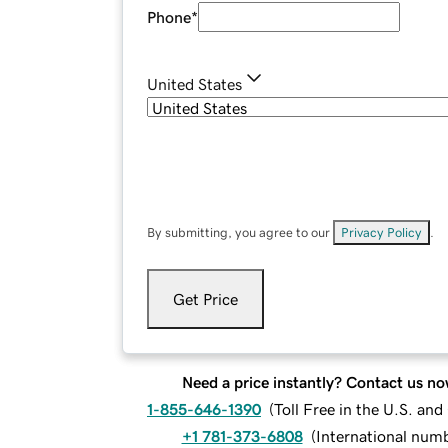
Phone
*
United States
By submitting, you agree to our
Privacy Policy
.
Get Price
Need a price instantly? Contact us no
1-855-646-1390
(
Toll Free in the U.S. an
+1 781-373-6808
(
International num