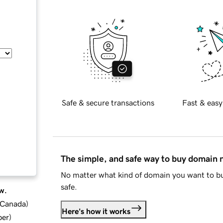
Safe & secure transactions
Fast & easy
The simple, and safe way to buy domain
No matter what kind of domain you want to bu
safe.
w.
d Canada
)
Here's how it works
ber
)