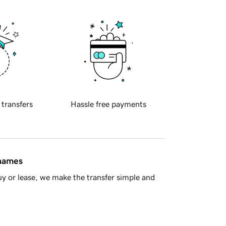
 transfers
Hassle free payments
 names
y or lease, we make the transfer simple and