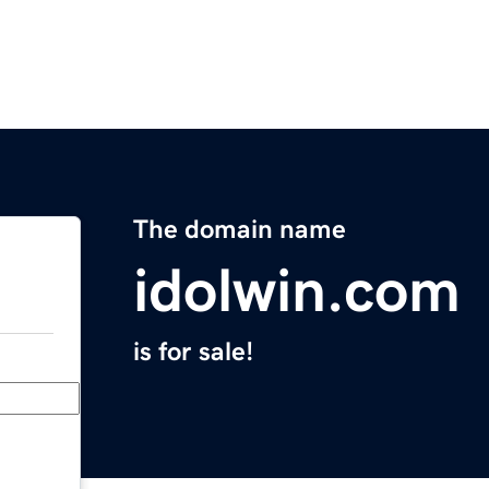
The domain name
idolwin.com
is for sale!