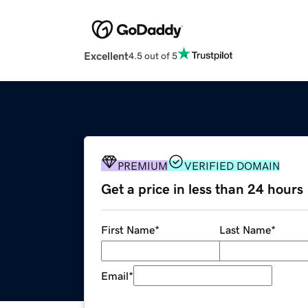
Excellent
4.5 out of 5
PREMIUM
VERIFIED DOMAIN
Get a price in less than 24 hours
First Name
*
Last Name
*
Email
*