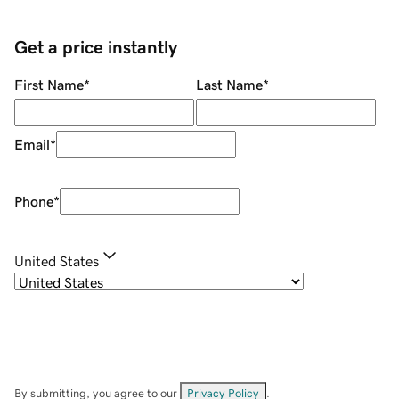
Get a price instantly
First Name
*
Last Name
*
Email
*
Phone
*
United States
By submitting, you agree to our
Privacy Policy
.