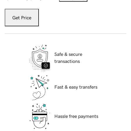
Get Price
Safe & secure
transactions
Fast & easy transfers
Hassle free payments