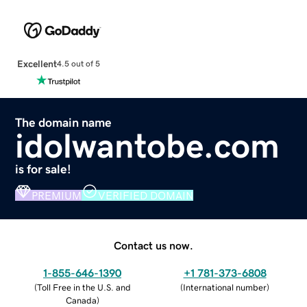
Excellent
4.5 out of 5
The domain name
idolwantobe.com
is for sale!
PREMIUM
VERIFIED DOMAIN
Contact us now.
1-855-646-1390
+1 781-373-6808
(
Toll Free in the U.S. and
(
International number
)
Canada
)