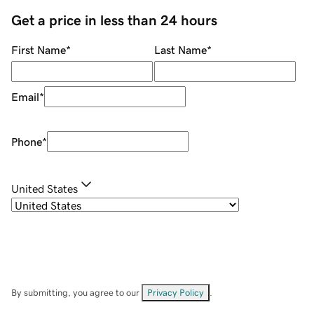
Get a price in less than 24 hours
First Name
*
Last Name
*
Email
*
Phone
*
United States
By submitting, you agree to our
Privacy Policy
.