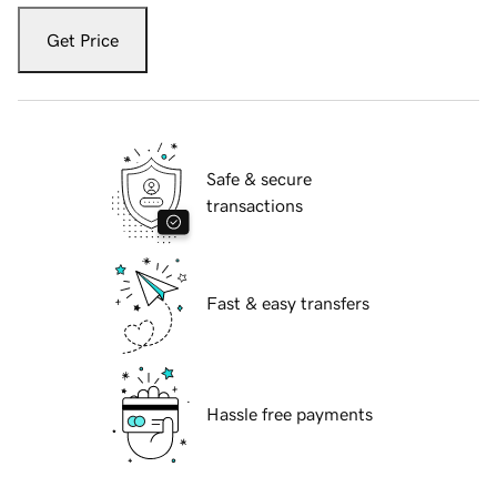
Get Price
Safe & secure
transactions
Fast & easy transfers
Hassle free payments