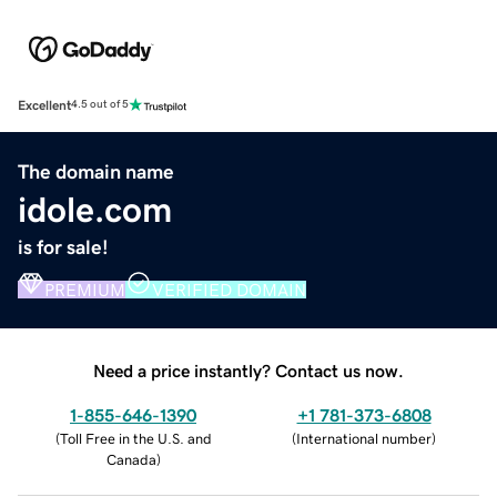
Excellent
4.5 out of 5
The domain name
idole.com
is for sale!
PREMIUM
VERIFIED DOMAIN
Need a price instantly? Contact us now.
1-855-646-1390
+1 781-373-6808
(
Toll Free in the U.S. and
(
International number
)
Canada
)