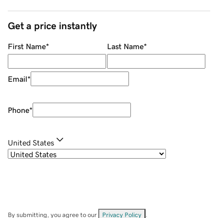
Get a price instantly
First Name
*
Last Name
*
Email
*
Phone
*
United States
By submitting, you agree to our
Privacy Policy
.