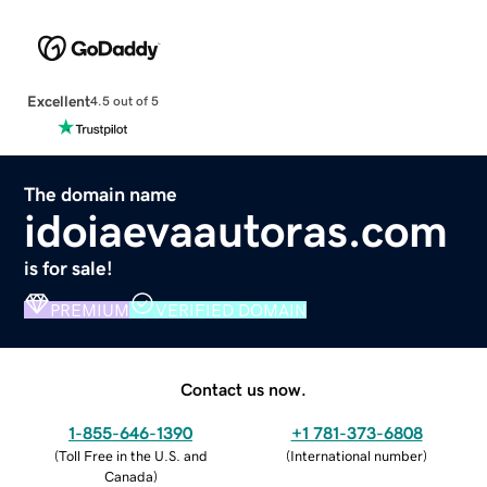
Excellent
4.5 out of 5
The domain name
idoiaevaautoras.com
is for sale!
PREMIUM
VERIFIED DOMAIN
Contact us now.
1-855-646-1390
+1 781-373-6808
(
Toll Free in the U.S. and
(
International number
)
Canada
)