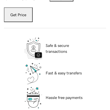
Get Price
Safe & secure
transactions
Fast & easy transfers
Hassle free payments