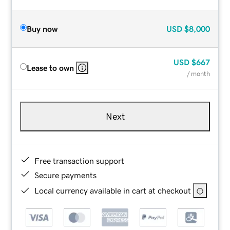
Buy now
USD
$8,000
USD
$667
Lease to own
/ month
Next
Free transaction support
Secure payments
Local currency available in cart at checkout