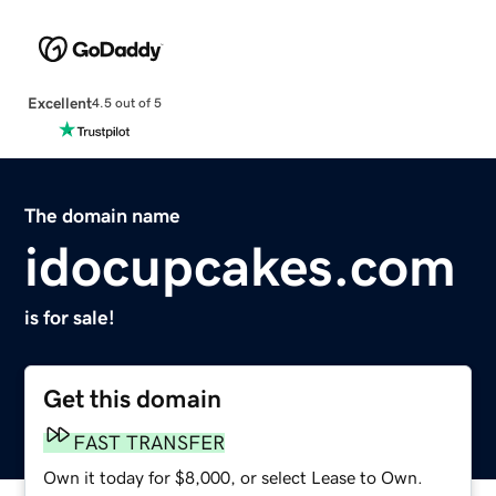
Excellent
4.5 out of 5
The domain name
idocupcakes.com
is for sale!
Get this domain
FAST TRANSFER
Own it today for $8,000, or select Lease to Own.