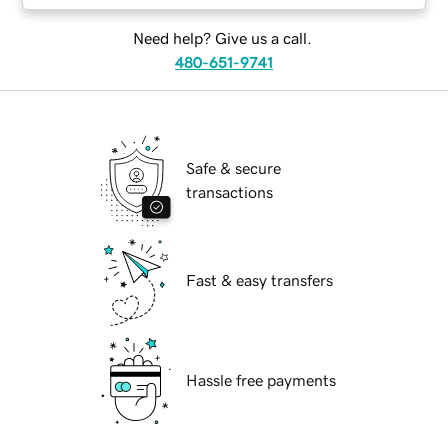
Need help? Give us a call.
480-651-9741
Safe & secure
transactions
Fast & easy transfers
Hassle free payments