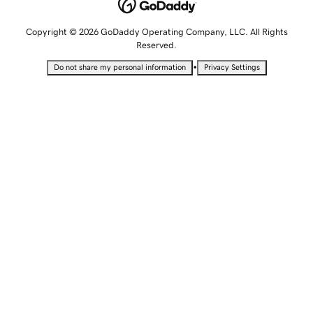
Copyright © 2026 GoDaddy Operating Company, LLC. All Rights
Reserved.
•
Do not share my personal information
Privacy Settings