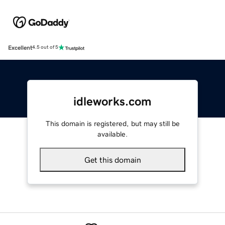
Excellent
4.5 out of 5
idleworks.com
This domain is registered, but may still be
available.
Get this domain