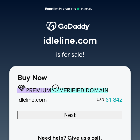
Excellent
4.5 out of 5
idleline.com
is for sale!
Buy Now
PREMIUM
VERIFIED DOMAIN
idleline.com
$1,342
USD
Next
Need help? Give us a call.