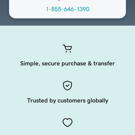
1-855-646-1390
Simple, secure purchase & transfer
Trusted by customers globally