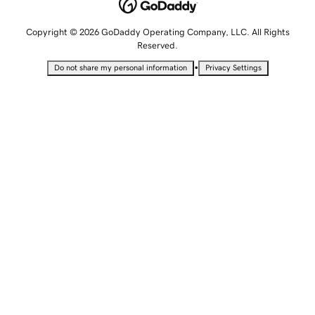
Copyright © 2026 GoDaddy Operating Company, LLC. All Rights
Reserved.
•
Do not share my personal information
Privacy Settings