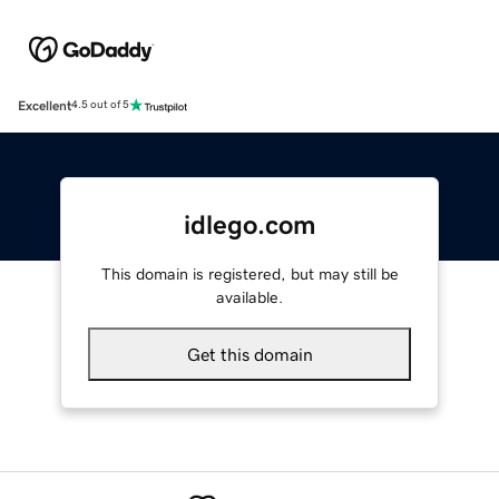
Excellent
4.5 out of 5
idlego.com
This domain is registered, but may still be
available.
Get this domain