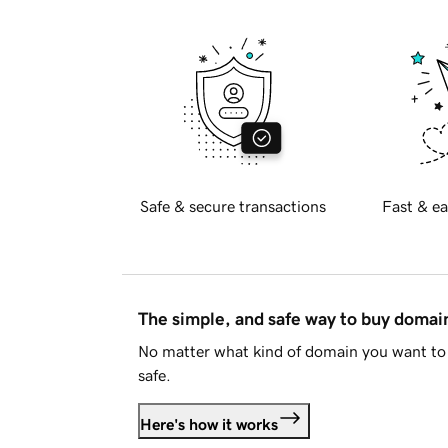
Safe & secure transactions
Fast & ea
The simple, and safe way to buy doma
No matter what kind of domain you want to 
safe.
Here's how it works