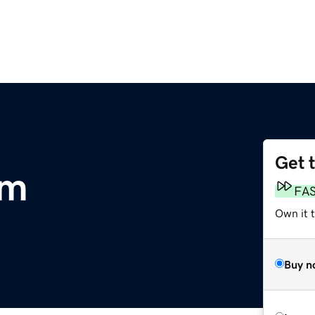
Get 
om
FA
Own it 
Buy n