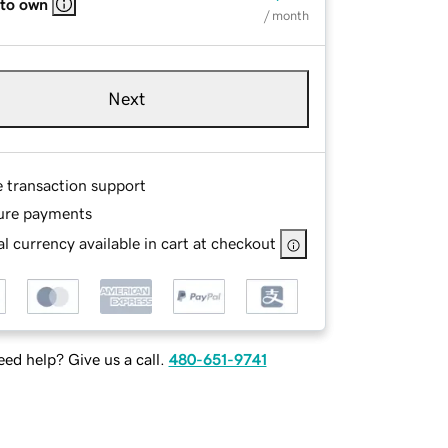
 to own
/ month
Next
e transaction support
ure payments
l currency available in cart at checkout
ed help? Give us a call.
480-651-9741