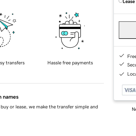
Lease
Fre
sy transfers
Hassle free payments
Sec
Loca
in names
buy or lease, we make the transfer simple and
Ne