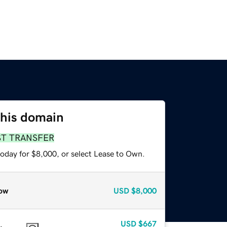
this domain
ST TRANSFER
today for $8,000, or select Lease to Own.
ow
USD
$8,000
USD
$667