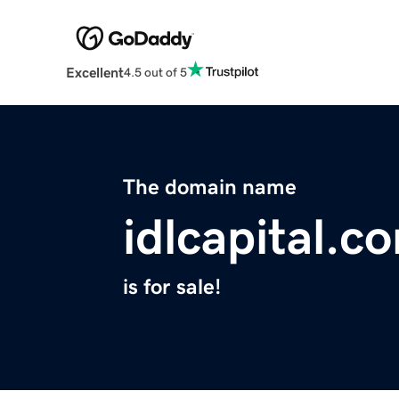
Excellent
4.5 out of 5
The domain name
idlcapital.c
is for sale!