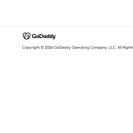
Copyright © 2026 GoDaddy Operating Company, LLC. All Right