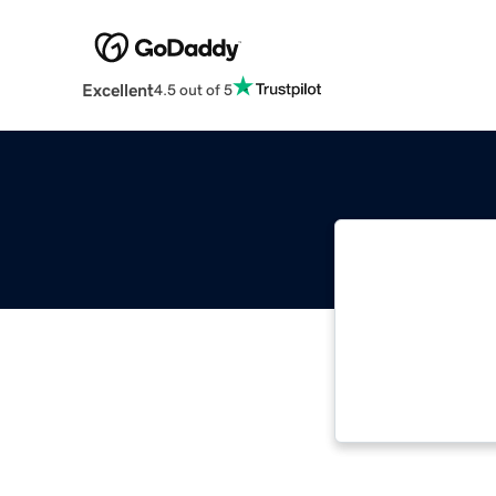
Excellent
4.5 out of 5