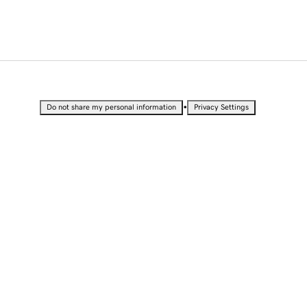
•
Do not share my personal information
Privacy Settings