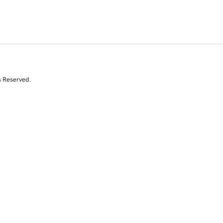
s Reserved.