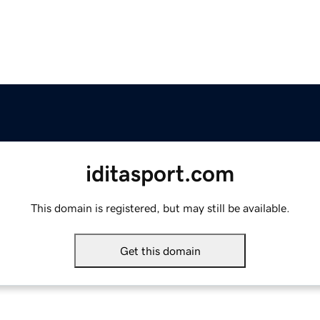
iditasport.com
This domain is registered, but may still be available.
Get this domain