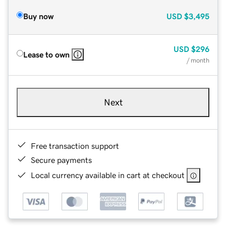
Buy now
USD
$3,495
USD
$296
Lease to own
/ month
Next
Free transaction support
Secure payments
Local currency available in cart at checkout