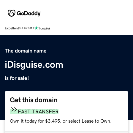
Excellent
4.5 out of 5
The domain name
iDisguise.com
is for sale!
Get this domain
FAST TRANSFER
Own it today for $3,495, or select Lease to Own.