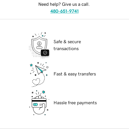
Need help? Give us a call.
480-651-9741
Safe & secure
transactions
Fast & easy transfers
Hassle free payments